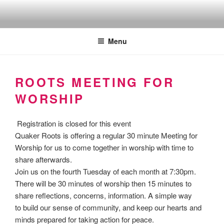
Skip
to
Quakers against the arms fair
content
Menu
ROOTS MEETING FOR
WORSHIP
Registration is closed for this event
Quaker Roots is offering a regular 30 minute Meeting for
Worship for us to come together in worship with time to
share afterwards.
Join us on the fourth Tuesday of each month at 7:30pm.
There will be 30 minutes of worship then 15 minutes to
share reflections, concerns, information. A simple way
to build our sense of community, and keep our hearts and
minds prepared for taking action for peace.