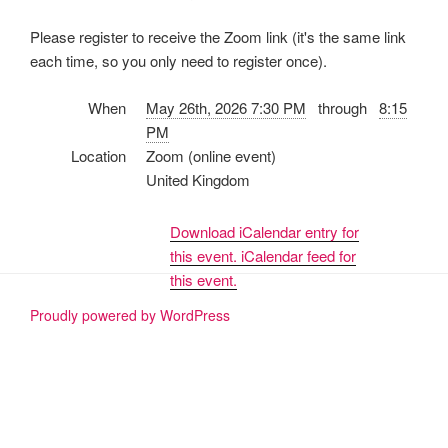
Please register to receive the Zoom link (it's the same link
each time, so you only need to register once).
When
May 26th, 2026 7:30 PM
through
8:15
PM
Location
Zoom (online event)
United Kingdom
Download iCalendar entry for
this event.
iCalendar feed for
this event.
Proudly powered by WordPress