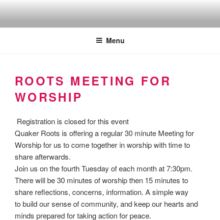
Skip
to
Quakers against the arms fair
content
Menu
ROOTS MEETING FOR
WORSHIP
Registration is closed for this event
Quaker Roots is offering a regular 30 minute Meeting for
Worship for us to come together in worship with time to
share afterwards.
Join us on the fourth Tuesday of each month at 7:30pm.
There will be 30 minutes of worship then 15 minutes to
share reflections, concerns, information. A simple way
to build our sense of community, and keep our hearts and
minds prepared for taking action for peace.