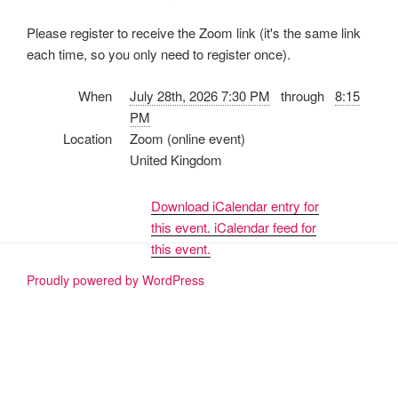
Please register to receive the Zoom link (it's the same link
each time, so you only need to register once).
When
July 28th, 2026 7:30 PM
through
8:15
PM
Location
Zoom (online event)
United Kingdom
Download iCalendar entry for
this event.
iCalendar feed for
this event.
Proudly powered by WordPress