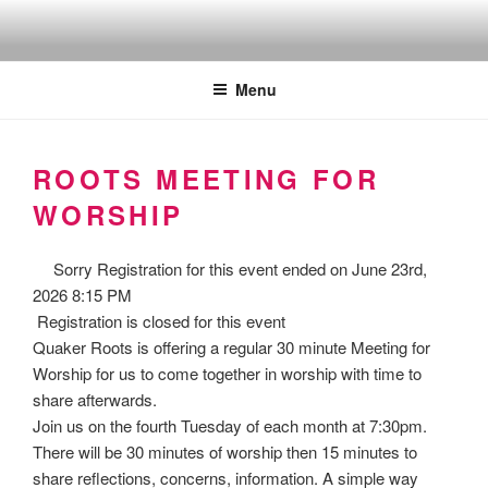
Skip
to
Quakers against the arms fair
content
Menu
ROOTS MEETING FOR
WORSHIP
Sorry
Registration for this event ended on June 23rd,
2026 8:15 PM
Registration is closed for this event
Quaker Roots is offering a regular 30 minute Meeting for
Worship for us to come together in worship with time to
share afterwards.
Join us on the fourth Tuesday of each month at 7:30pm.
There will be 30 minutes of worship then 15 minutes to
share reflections, concerns, information. A simple way