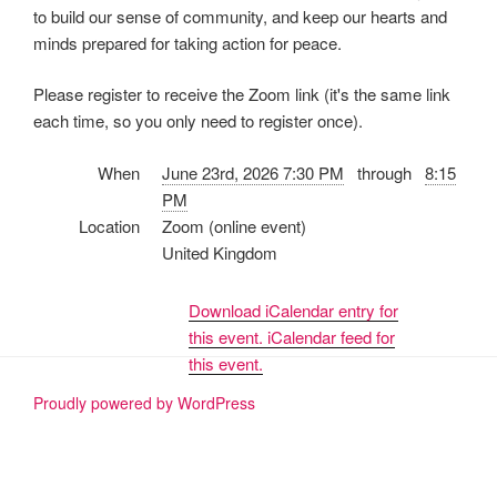
to build our sense of community, and keep our hearts and
minds prepared for taking action for peace.
Please register to receive the Zoom link (it's the same link
each time, so you only need to register once).
When
June 23rd, 2026 7:30 PM
through
8:15
PM
Location
Zoom (online event)
United Kingdom
Download iCalendar entry for
this event.
iCalendar feed for
this event.
Proudly powered by WordPress