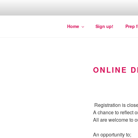
Skip
to
content
Quakers against the arms fair
Home
Sign up!
Prep 
ONLINE D
Registration is close
A chance to reflect o
All are welcome to o
An opportunity to;