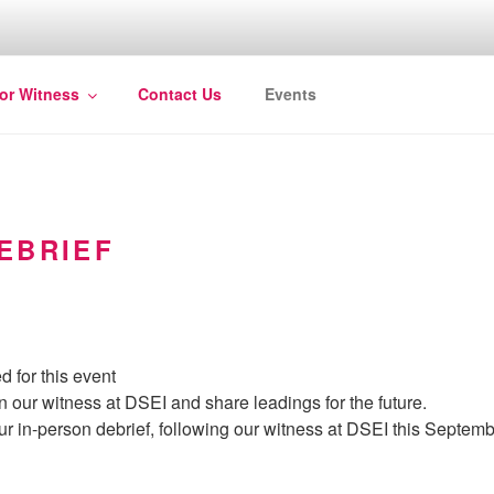
for Witness
Contact Us
Events
EBRIEF
d for this event
n our witness at DSEI and share leadings for the future.
ur in-person debrief, following our witness at DSEI this Septemb