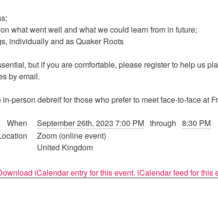
ss;
on what went well and what we could learn from in future;
s, individually and as Quaker Roots
ssential, but if you are comfortable, please register to help us p
es by email.
 in-person debreif for those who prefer to meet face-to-face at 
When
September 26th, 2023 7:00 PM
through
8:30 PM
Location
Zoom (online event)
United Kingdom
Download iCalendar entry for this event.
iCalendar feed for this 