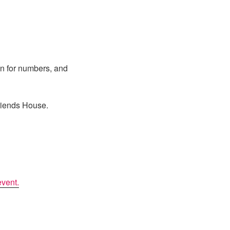
lan for numbers, and
Friends House.
event.