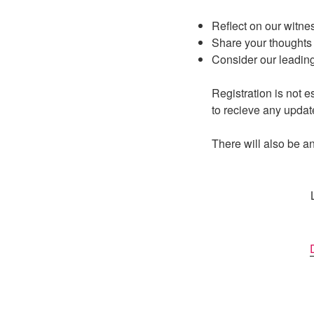
Reflect on our witne
Share your thoughts 
Consider our leading
Registration is not e
to recieve any updat
There will also be an