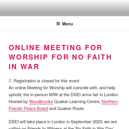
Skip
to
Quakers against the arms fair
content
Menu
ONLINE MEETING FOR
WORSHIP FOR NO FAITH
IN WAR
Registration is closed for this event
An online Meeting for Worship will coincide with, and help
uphold, the in-person MfW at the DSEI arms fair in London.
Hosted by
Woodbrooke
Quaker Learning Centre,
Northern
Friends Peace Board
and Quaker Roots.
DSEI will take place in London in September 2023; we are
calling on Friends to Witness at the ‘No Faith in War Day’.