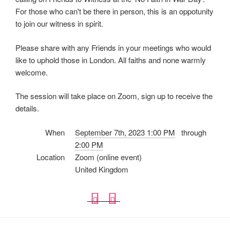
For those who can't be there in person, this is an oppotunity
to join our witness in spirit.
Please share with any Friends in your meetings who would
like to uphold those in London. All faiths and none warmly
welcome.
The session will take place on Zoom, sign up to receive the
details.
When
September 7th, 2023 1:00 PM
through
2:00 PM
Location
Zoom (online event)
United Kingdom
D
i
o
C
w
a