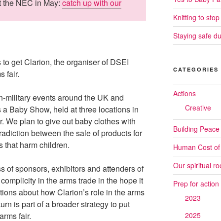
at the NEC in May:
catch up with our
Knitting to stop
Staying safe du
to get Clarion, the organiser of DSEI
CATEGORIES
 fair.
Actions
n-military events around the UK and
Creative
s a Baby Show, held at three locations in
 We plan to give out baby clothes with
Building Peace
radiction between the sale of products for
 that harm children.
Human Cost of
Our spiritual ro
s of sponsors, exhibitors and attenders of
mplicity in the arms trade in the hope it
Prep for action
tions about how Clarion’s role in the arms
2023
 turn is part of a broader strategy to put
arms fair.
2025