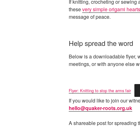
If knitting, crocheting or sewing
these
very simple origami heart
message of peace.
Help spread the word
Below is a downloadable flyer, 
meetings, or with anyone else wh
Flyer: Knitting to stop the arms fair
If you would like to join our wi
hello@quaker-roots.org.uk
A shareable post for spreading 