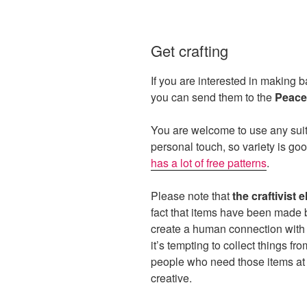
Get crafting
If you are interested in making b
you can send them to the
Peace
You are welcome to use any suita
personal touch, so variety is go
has a lot of free patterns
.
Please note that
the craftivist 
fact that items have been made 
create a human connection with
it’s tempting to collect things fr
people who need those items at 
creative.