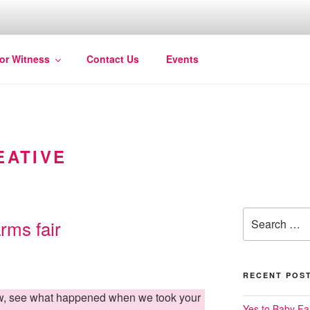
for Witness
Contact Us
Events
EATIVE
Search
arms fair
for:
RECENT POS
ow, see what happened when we took your
Yes to Baby Fai