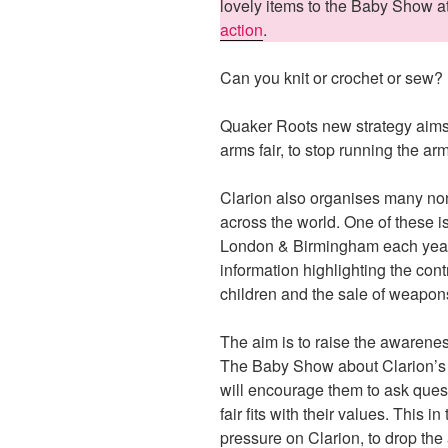
lovely items to the Baby Show 
action
.
Can you knit or crochet or sew?
Quaker Roots new strategy aims 
arms fair, to stop running the arms
Clarion also organises many no
across the world. One of these i
London & Birmingham each year.
information highlighting the cont
children and the sale of weapons
The aim is to raise the awarenes
The Baby Show about Clarion’s co
will encourage them to ask ques
fair fits with their values. This in
pressure on Clarion, to drop the 