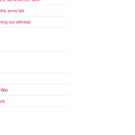
 the arms fair
ring our witness
 War
ots