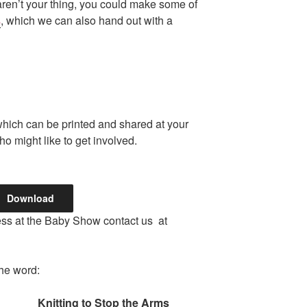
 aren’t your thing, you could make some of
s
, which we can also hand out with a
which can be printed and shared at your
o might like to get involved.
Download
tness at the Baby Show contact us at
the word:
Knitting to Stop the Arms