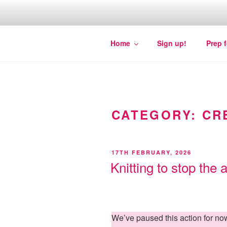
Skip
to
content
Quakers against the arms fair
Home
Sign up!
Prep 
CATEGORY:
CR
POSTED
17TH FEBRUARY, 2026
ON
Knitting to stop the 
We’ve paused this action for n