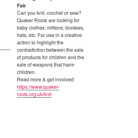
Fair
Can you knit, crochet or sew?
Quaker Roots are looking for
baby clothes: mittens, bootees,
hats, etc. For use in a creative
action to highlight the
contradiction between the sale
of products for children and the
sale of weapons that harm
children.
Read more & get involved:
https://www.quaker-
roots.org.uk/knit