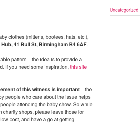
Uncategorized
aby clothes (mittens, bootees, hats, etc.),
 Hub, 41 Bull St, Birmingham B4 6AF
.
ble pattern – the idea is to provide a
od. If you need some inspiration,
this site
element of this witness is important
– the
by people who care about the issue helps
 people attending the baby show. So while
om charity shops, please leave those for
low-cost, and have a go at getting