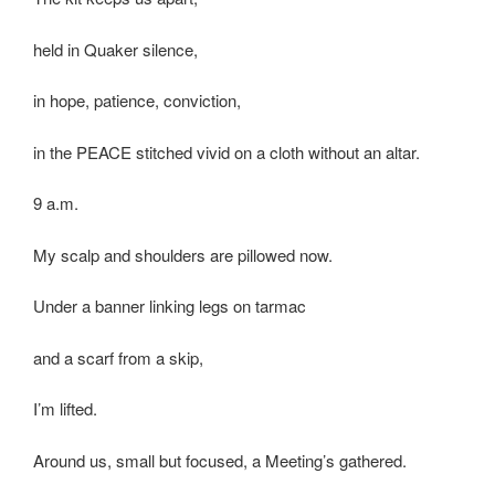
held in Quaker silence,
in hope, patience, conviction,
in the PEACE stitched vivid on a cloth without an altar.
9 a.m.
My scalp and shoulders are pillowed now.
Under a banner linking legs on tarmac
and a scarf from a skip,
I’m lifted.
Around us, small but focused, a Meeting’s gathered.