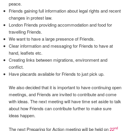
peace.
Friends gaining full information about legal rights and recent
changes in protest law.
London Friends providing accommodation and food for
travelling Friends.
We want to have a large presence of Friends.
Clear information and messaging for Friends to have at
hand, leaflets etc.
Creating links between migrations, environment and
conflict.
Have placards available for Friends to just pick up.
We also decided that it is important to have continuing open
meetings, and Friends are invited to contribute and come
with ideas. The next meeting will have time set aside to talk
about how Friends can contribute further to make sure
ideas happen.
nd
The next Preparing for Action meeting will be held on
22