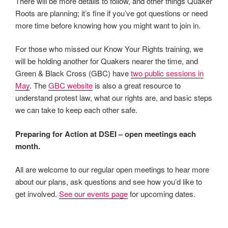
There will be more details to follow, and other things Quaker
Roots are planning; it’s fine if you’ve got questions or need
more time before knowing how you might want to join in.
For those who missed our Know Your Rights training, we
will be holding another for Quakers nearer the time, and
Green & Black Cross (GBC) have
two public sessions in
May
. The
GBC website
is also a great resource to
understand protest law, what our rights are, and basic steps
we can take to keep each other safe.
Preparing for Action at DSEI – open meetings each
month.
All are welcome to our regular open meetings to hear more
about our plans, ask questions and see how you’d like to
get involved.
See our events page
for upcoming dates.