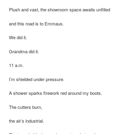
Plush and vast, the showroom space awaits unfilled
and this road is to Emmaus.
We did it.
Grandma did it.
11 a.m.
I’m shielded under pressure.
A shower sparks firework red around my boots.
The cutters burn,
the air’s industrial.