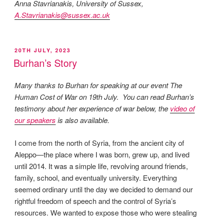
Anna Stavrianakis, University of Sussex,
A.Stavrianakis@sussex.ac.uk
POSTED
20TH JULY, 2023
ON
Burhan’s Story
Many thanks to Burhan for speaking at our event The
Human Cost of War on 19th July. You can read Burhan’s
testimony about her experience of war below, the
video of
our speakers
is also available.
I come from the north of Syria, from the ancient city of
Aleppo—the place where I was born, grew up, and lived
until 2014. It was a simple life, revolving around friends,
family, school, and eventually university. Everything
seemed ordinary until the day we decided to demand our
rightful freedom of speech and the control of Syria’s
resources. We wanted to expose those who were stealing