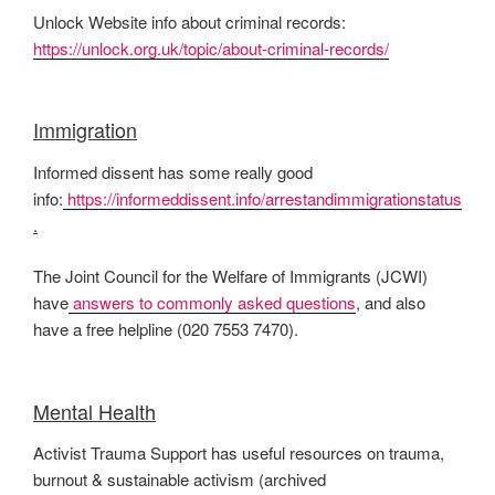
Unlock Website info about criminal records:
https://unlock.org.uk/topic/about-criminal-records/
Immigration
Informed dissent has some really good
info:
https://informeddissent.info/arrestandimmigrationstatus
.
The Joint Council for the Welfare of Immigrants (JCWI)
have
answers to commonly asked questions
, and also
have a free helpline (020 7553 7470).
Mental Health
Activist Trauma Support has useful resources on trauma,
burnout & sustainable activism (archived