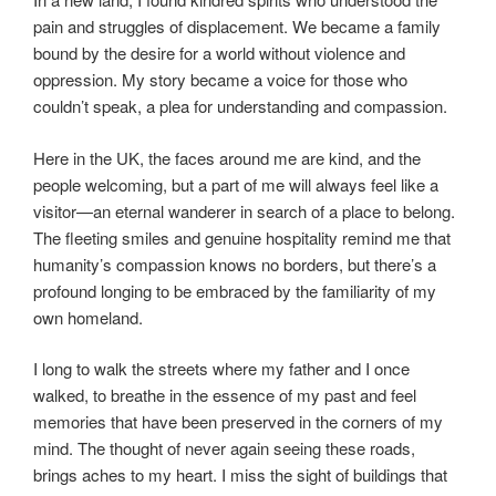
pain and struggles of displacement. We became a family
bound by the desire for a world without violence and
oppression. My story became a voice for those who
couldn’t speak, a plea for understanding and compassion.
Here in the UK, the faces around me are kind, and the
people welcoming, but a part of me will always feel like a
visitor—an eternal wanderer in search of a place to belong.
The fleeting smiles and genuine hospitality remind me that
humanity’s compassion knows no borders, but there’s a
profound longing to be embraced by the familiarity of my
own homeland.
I long to walk the streets where my father and I once
walked, to breathe in the essence of my past and feel
memories that have been preserved in the corners of my
mind. The thought of never again seeing these roads,
brings aches to my heart. I miss the sight of buildings that