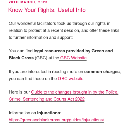
POSTED
28TH MARCH, 2023
ON
Know Your Rights: Useful Info
Our wonderful facilitators took us through our rights in
relation to protest at a recent session, and offer these links
to further information and support:
You can find
legal resources provided by Green and
Black Cross
(GBC) at the
GBC Website
.
If you are interested in reading more on
common charges
,
you can find these on the
GBC website
.
Here is our
Guide to the changes brought in by the Police,
Crime, Sentencing and Courts Act 2022
Information on
injunctions
:
https://greenandblackcross.org/guides/injunctions/