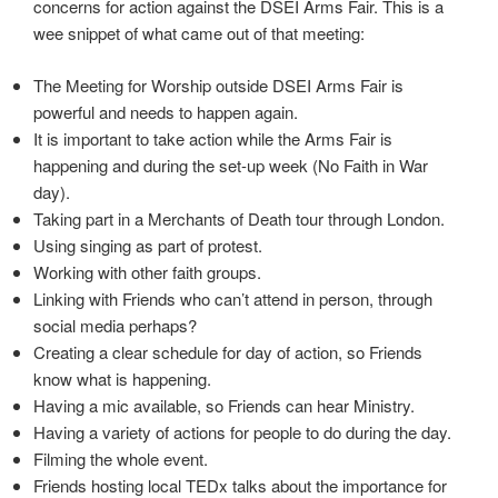
concerns for action against the DSEI Arms Fair. This is a
wee snippet of what came out of that meeting:
The Meeting for Worship outside DSEI Arms Fair is
powerful and needs to happen again.
It is important to take action while the Arms Fair is
happening and during the set-up week (No Faith in War
day).
Taking part in a Merchants of Death tour through London.
Using singing as part of protest.
Working with other faith groups.
Linking with Friends who can’t attend in person, through
social media perhaps?
Creating a clear schedule for day of action, so Friends
know what is happening.
Having a mic available, so Friends can hear Ministry.
Having a variety of actions for people to do during the day.
Filming the whole event.
Friends hosting local TEDx talks about the importance for