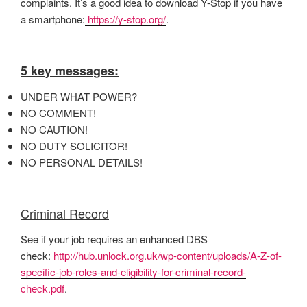
complaints. It’s a good idea to download Y-Stop if you have
a smartphone:
https://y-stop.org/
.
5 key messages:
UNDER WHAT POWER?
NO COMMENT!
NO CAUTION!
NO DUTY SOLICITOR!
NO PERSONAL DETAILS!
Criminal Record
See if your job requires an enhanced DBS
check:
http://hub.unlock.org.uk/wp-content/uploads/A-Z-of-
specific-job-roles-and-eligibility-for-criminal-record-
check.pdf
.