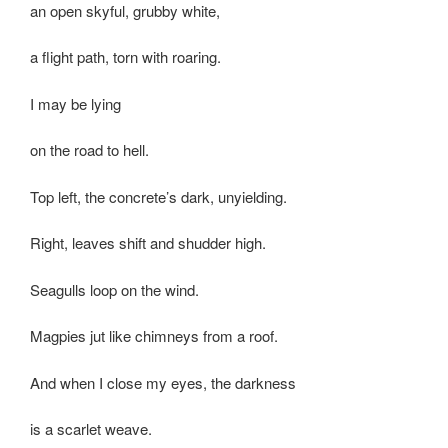
an open skyful, grubby white,
a flight path, torn with roaring.
I may be lying
on the road to hell.
Top left, the concrete’s dark, unyielding.
Right, leaves shift and shudder high.
Seagulls loop on the wind.
Magpies jut like chimneys from a roof.
And when I close my eyes, the darkness
is a scarlet weave.