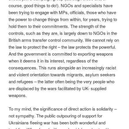
course, good things to do!). NGOs and specialists have
been trying to engage with MPs, officials, those who have
the power to change things from within, for years, trying to
hold them to their commitments. The strength of the
controls, such as they are, is largely down to NGOs in the
British arms transfer control community. We cannot rely on
the law to protect the right – the law protects the powerful.
And the government is committed to exporting weapons
when it deems it in its interest, regardless of the
consequences. This runs alongside an increasingly racist
and violent orientation towards migrants, asylum seekers
and refugees – the latter often being the very people who
are displaced by the wars facilitated by UK- supplied
weapons.
To my mind, the significance of direct action is solidarity –
not sympathy. The public outpouring of support for
Ukrainians fleeing war has been both wonderful and