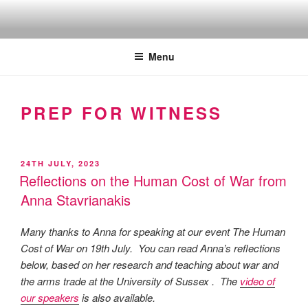
Skip
to
Quakers against the arms fair
content
Menu
PREP FOR WITNESS
POSTED
24TH JULY, 2023
ON
Reflections on the Human Cost of War from
Anna Stavrianakis
Many thanks to Anna for speaking at our event The Human
Cost of War on 19th July. You can read Anna’s reflections
below, based on her research and teaching about war and
the arms trade at the University of Sussex . The
video of
our speakers
is also available.