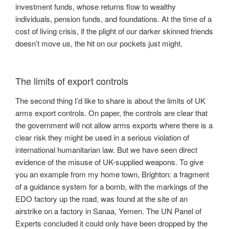
investment funds, whose returns flow to wealthy
individuals, pension funds, and foundations. At the time of a
cost of living crisis, if the plight of our darker skinned friends
doesn’t move us, the hit on our pockets just might.
The limits of export controls
The second thing I’d like to share is about the limits of UK
arms export controls. On paper, the controls are clear that
the government will not allow arms exports where there is a
clear risk they might be used in a serious violation of
international humanitarian law. But we have seen direct
evidence of the misuse of UK-supplied weapons. To give
you an example from my home town, Brighton: a fragment
of a guidance system for a bomb, with the markings of the
EDO factory up the road, was found at the site of an
airstrike on a factory in Sanaa, Yemen. The UN Panel of
Experts concluded it could only have been dropped by the