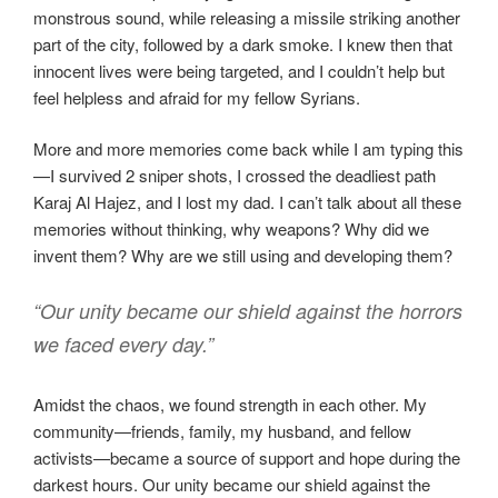
monstrous sound, while releasing a missile striking another
part of the city, followed by a dark smoke. I knew then that
innocent lives were being targeted, and I couldn’t help but
feel helpless and afraid for my fellow Syrians.
More and more memories come back while I am typing this
—I survived 2 sniper shots, I crossed the deadliest path
Karaj Al Hajez, and I lost my dad. I can’t talk about all these
memories without thinking, why weapons? Why did we
invent them? Why are we still using and developing them?
“Our unity became our shield against the horrors
we faced every day.”
Amidst the chaos, we found strength in each other. My
community—friends, family, my husband, and fellow
activists—became a source of support and hope during the
darkest hours. Our unity became our shield against the