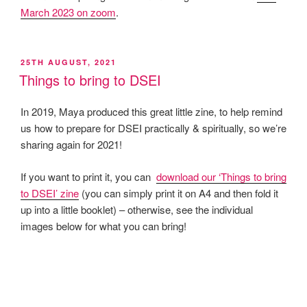
March 2023 on zoom
.
POSTED
25TH AUGUST, 2021
ON
Things to bring to DSEI
In 2019, Maya produced this great little zine, to help remind
us how to prepare for DSEI practically & spiritually, so we’re
sharing again for 2021!
If you want to print it, you can
download our ‘Things to bring
to DSEI’ zine
(you can simply print it on A4 and then fold it
up into a little booklet) – otherwise, see the individual
images below for what you can bring!