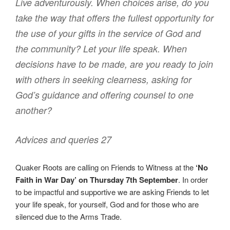
Live adventurously. When choices arise, do you
take the way that offers the fullest opportunity for
the use of your gifts in the service of God and
the community? Let your life speak. When
decisions have to be made, are you ready to join
with others in seeking clearness, asking for
God’s guidance and offering counsel to one
another?
Advices and queries 27
Quaker Roots are calling on Friends to Witness at the
‘No
Faith in War Day’ on Thursday 7th September
. In order
to be impactful and supportive we are asking Friends to let
your life speak, for yourself, God and for those who are
silenced due to the Arms Trade.