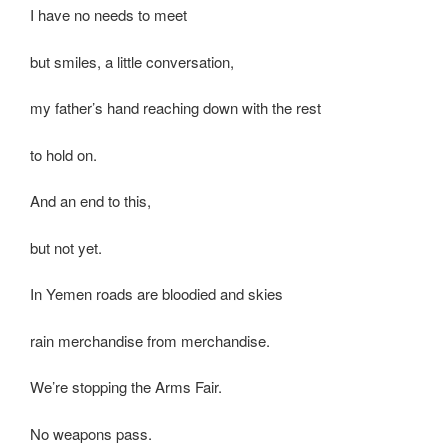
I have no needs to meet
but smiles, a little conversation,
my father’s hand reaching down with the rest
to hold on.
And an end to this,
but not yet.
In Yemen roads are bloodied and skies
rain merchandise from merchandise.
We’re stopping the Arms Fair.
No weapons pass.