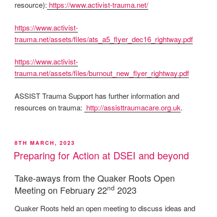
resource):
https://www.activist-trauma.net/
https://www.activist-
trauma.net/assets/files/ats_a5_flyer_dec16_rightway.pdf
https://www.activist-
trauma.net/assets/files/burnout_new_flyer_rightway.pdf
ASSIST Trauma Support has further information and
resources on trauma:
http://assisttraumacare.org.uk
.
POSTED
8TH MARCH, 2023
ON
Preparing for Action at DSEI and beyond
Take-aways from the Quaker Roots Open
nd
Meeting on February 22
2023
Quaker Roots held an open meeting to discuss ideas and