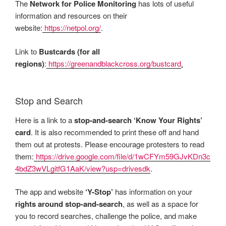
The
Network for Police Monitoring
has lots of useful
information and resources on their
website:
https://netpol.org/
.
Link to
Bustcards (for all
regions)
:
https://greenandblackcross.org/bustcard
.
Stop and Search
Here is a link to a
stop-and-search ‘Know Your Rights’
card
. It is also recommended to print these off and hand
them out at protests. Please encourage protesters to read
them:
https://drive.google.com/file/d/1wCFYm59GJvKDn3c
4bdZ3wVLgitfG1AaK/view?usp=drivesdk
.
The app and website
‘Y-Stop’
has information on your
rights around stop-and-search
, as well as a space for
you to record searches, challenge the police, and make