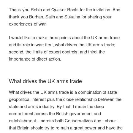
Thank you Robin and Quaker Roots for the invitation. And
thank you Burhan, Salih and Sukaina for sharing your
experiences of war.
I would like to make three points about the UK arms trade
and its role in war: first, what drives the UK arms trade;
second, the limits of export controls; and third, the
importance of direct action.
What drives the UK arms trade
What drives the UK arms trade is a combination of state
geopolitical interest plus the close relationship between the
state and arms industry. By that, I mean the deep
commitment across the British government and
establishment – across both Conservatives and Labour –
that Britain should try to remain a great power and have the