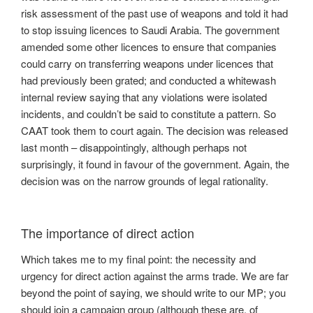
risk assessment of the past use of weapons and told it had
to stop issuing licences to Saudi Arabia. The government
amended some other licences to ensure that companies
could carry on transferring weapons under licences that
had previously been grated; and conducted a whitewash
internal review saying that any violations were isolated
incidents, and couldn’t be said to constitute a pattern. So
CAAT took them to court again. The decision was released
last month – disappointingly, although perhaps not
surprisingly, it found in favour of the government. Again, the
decision was on the narrow grounds of legal rationality.
The importance of direct action
Which takes me to my final point: the necessity and
urgency for direct action against the arms trade. We are far
beyond the point of saying, we should write to our MP; you
should join a campaign group (although these are, of