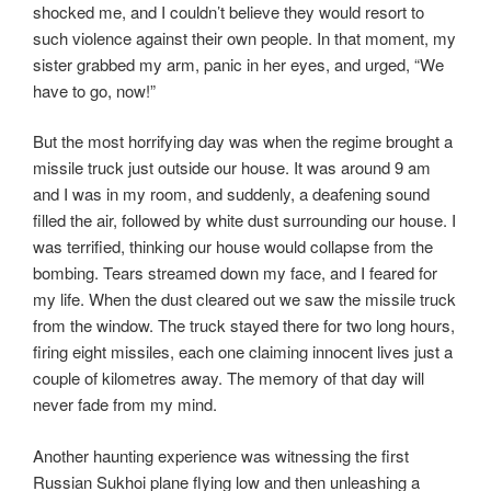
shocked me, and I couldn’t believe they would resort to
such violence against their own people. In that moment, my
sister grabbed my arm, panic in her eyes, and urged, “We
have to go, now!”
But the most horrifying day was when the regime brought a
missile truck just outside our house. It was around 9 am
and I was in my room, and suddenly, a deafening sound
filled the air, followed by white dust surrounding our house. I
was terrified, thinking our house would collapse from the
bombing. Tears streamed down my face, and I feared for
my life. When the dust cleared out we saw the missile truck
from the window. The truck stayed there for two long hours,
firing eight missiles, each one claiming innocent lives just a
couple of kilometres away. The memory of that day will
never fade from my mind.
Another haunting experience was witnessing the first
Russian Sukhoi plane flying low and then unleashing a