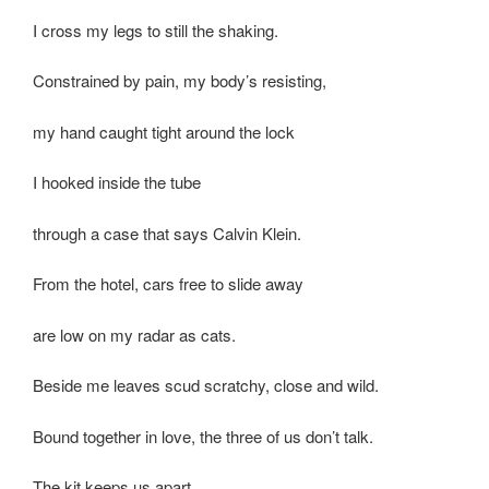
I cross my legs to still the shaking.
Constrained by pain, my body’s resisting,
my hand caught tight around the lock
I hooked inside the tube
through a case that says Calvin Klein.
From the hotel, cars free to slide away
are low on my radar as cats.
Beside me leaves scud scratchy, close and wild.
Bound together in love, the three of us don’t talk.
The kit keeps us apart,