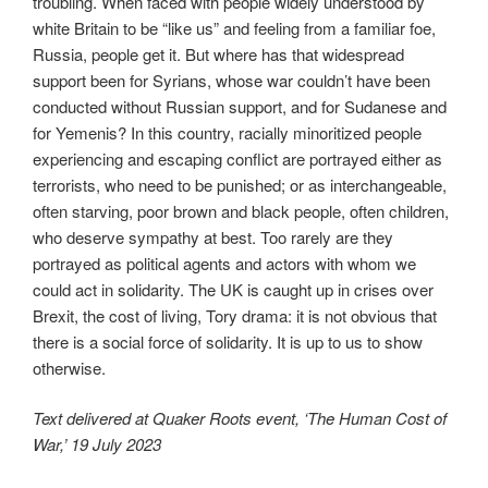
troubling. When faced with people widely understood by
white Britain to be “like us” and feeling from a familiar foe,
Russia, people get it. But where has that widespread
support been for Syrians, whose war couldn’t have been
conducted without Russian support, and for Sudanese and
for Yemenis? In this country, racially minoritized people
experiencing and escaping conflict are portrayed either as
terrorists, who need to be punished; or as interchangeable,
often starving, poor brown and black people, often children,
who deserve sympathy at best. Too rarely are they
portrayed as political agents and actors with whom we
could act in solidarity. The UK is caught up in crises over
Brexit, the cost of living, Tory drama: it is not obvious that
there is a social force of solidarity. It is up to us to show
otherwise.
Text delivered at Quaker Roots event, ‘The Human Cost of
War,’ 19 July 2023