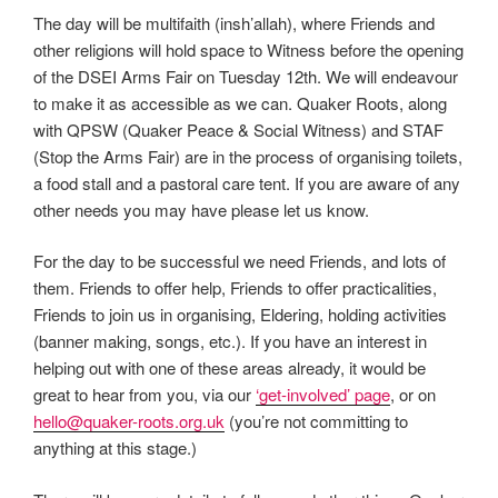
The day will be multifaith (insh’allah), where Friends and
other religions will hold space to Witness before the opening
of the DSEI Arms Fair on Tuesday 12th. We will endeavour
to make it as accessible as we can. Quaker Roots, along
with QPSW (Quaker Peace & Social Witness) and STAF
(Stop the Arms Fair) are in the process of organising toilets,
a food stall and a pastoral care tent. If you are aware of any
other needs you may have please let us know.
For the day to be successful we need Friends, and lots of
them. Friends to offer help, Friends to offer practicalities,
Friends to join us in organising, Eldering, holding activities
(banner making, songs, etc.). If you have an interest in
helping out with one of these areas already, it would be
great to hear from you, via our
‘get-involved’ page
, or on
hello@quaker-roots.org.uk
(you’re not committing to
anything at this stage.)