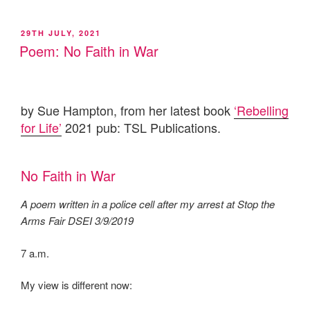
POSTED
29TH JULY, 2021
ON
Poem: No Faith in War
by Sue Hampton, from her latest book
‘Rebelling
for Life’
2021 pub: TSL Publications.
No Faith in War
A poem written in a police cell after my arrest at Stop the
Arms Fair DSEI 3/9/2019
7 a.m.
My view is different now: