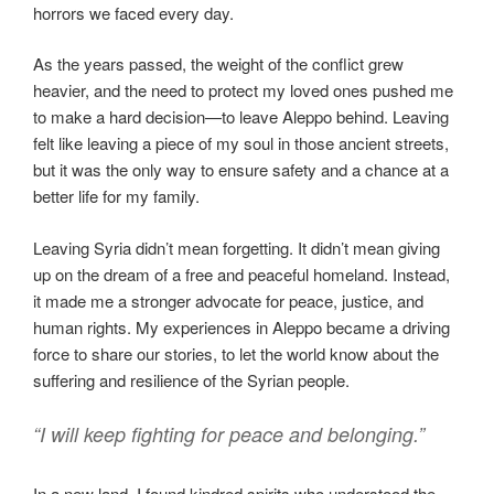
horrors we faced every day.
As the years passed, the weight of the conflict grew
heavier, and the need to protect my loved ones pushed me
to make a hard decision—to leave Aleppo behind. Leaving
felt like leaving a piece of my soul in those ancient streets,
but it was the only way to ensure safety and a chance at a
better life for my family.
Leaving Syria didn’t mean forgetting. It didn’t mean giving
up on the dream of a free and peaceful homeland. Instead,
it made me a stronger advocate for peace, justice, and
human rights. My experiences in Aleppo became a driving
force to share our stories, to let the world know about the
suffering and resilience of the Syrian people.
“I will keep fighting for peace and belonging.”
In a new land, I found kindred spirits who understood the