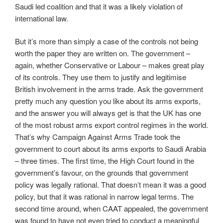
Saudi led coalition and that it was a likely violation of
international law.
But it’s more than simply a case of the controls not being
worth the paper they are written on. The government –
again, whether Conservative or Labour – makes great play
of its controls. They use them to justify and legitimise
British involvement in the arms trade. Ask the government
pretty much any question you like about its arms exports,
and the answer you will always get is that the UK has one
of the most robust arms export control regimes in the world.
That’s why Campaign Against Arms Trade took the
government to court about its arms exports to Saudi Arabia
– three times. The first time, the High Court found in the
government’s favour, on the grounds that government
policy was legally rational. That doesn’t mean it was a good
policy, but that it was rational in narrow legal terms. The
second time around, when CAAT appealed, the government
was found to have not even tried to conduct a meaningful