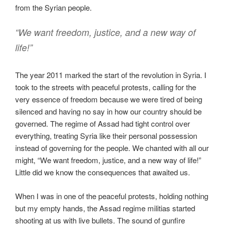
from the Syrian people.
“We want freedom, justice, and a new way of
life!”
The year 2011 marked the start of the revolution in Syria. I
took to the streets with peaceful protests, calling for the
very essence of freedom because we were tired of being
silenced and having no say in how our country should be
governed. The regime of Assad had tight control over
everything, treating Syria like their personal possession
instead of governing for the people. We chanted with all our
might, “We want freedom, justice, and a new way of life!”
Little did we know the consequences that awaited us.
When I was in one of the peaceful protests, holding nothing
but my empty hands, the Assad regime militias started
shooting at us with live bullets. The sound of gunfire