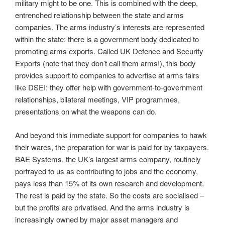
military might to be one. This is combined with the deep,
entrenched relationship between the state and arms
companies. The arms industry’s interests are represented
within the state: there is a government body dedicated to
promoting arms exports. Called UK Defence and Security
Exports (note that they don’t call them arms!), this body
provides support to companies to advertise at arms fairs
like DSEI: they offer help with government-to-government
relationships, bilateral meetings, VIP programmes,
presentations on what the weapons can do.
And beyond this immediate support for companies to hawk
their wares, the preparation for war is paid for by taxpayers.
BAE Systems, the UK’s largest arms company, routinely
portrayed to us as contributing to jobs and the economy,
pays less than 15% of its own research and development.
The rest is paid by the state. So the costs are socialised –
but the profits are privatised. And the arms industry is
increasingly owned by major asset managers and