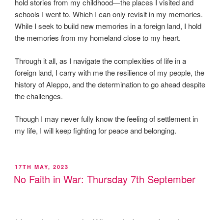
hold stories from my childhood—the places I visited and
schools I went to. Which I can only revisit in my memories.
While I seek to build new memories in a foreign land, I hold
the memories from my homeland close to my heart.
Through it all, as I navigate the complexities of life in a
foreign land, I carry with me the resilience of my people, the
history of Aleppo, and the determination to go ahead despite
the challenges.
Though I may never fully know the feeling of settlement in
my life, I will keep fighting for peace and belonging.
POSTED
17TH MAY, 2023
ON
No Faith in War: Thursday 7th September